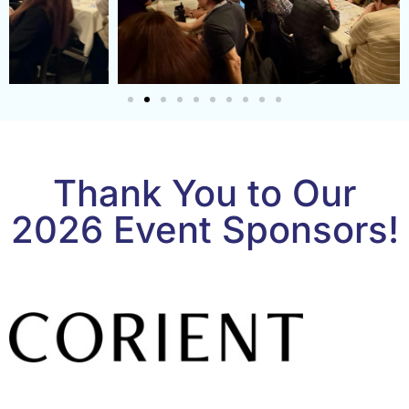
Thank You to Our
2026 Event Sponsors!