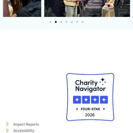
Impact Reports
Accessibility