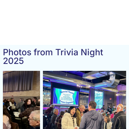
Photos from Trivia Night
2025