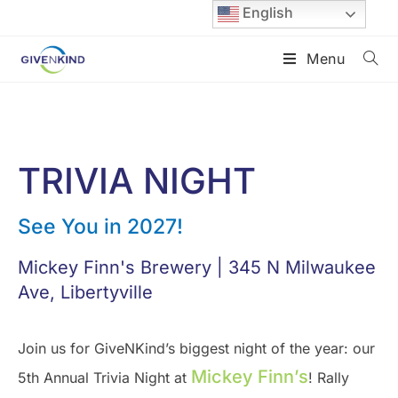
English
Menu
TRIVIA NIGHT
See You in 2027!
Mickey Finn's Brewery | 345 N Milwaukee
Ave, Libertyville
Join us for GiveNKind’s biggest night of the year: our
Mickey Finn’s
5th Annual Trivia Night at
! Rally