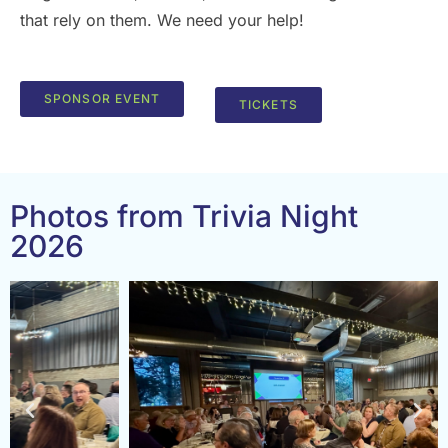
that rely on them. We need your help!
SPONSOR EVENT
TICKETS
Photos from Trivia Night
2026