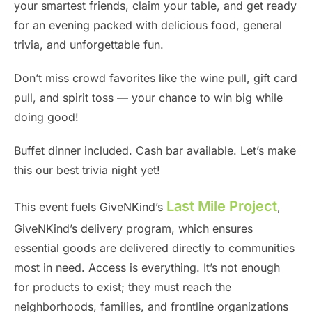
your smartest friends, claim your table, and get ready
for an evening packed with delicious food, general
trivia, and unforgettable fun.
Don’t miss crowd favorites like the wine pull, gift card
pull, and spirit toss — your chance to win big while
doing good!
Buffet dinner included. Cash bar available. Let’s make
this our best trivia night yet!
Last Mile Project
This event fuels GiveNKind’s
,
GiveNKind’s delivery program, which ensures
essential goods are delivered directly to communities
most in need. Access is everything. It’s not enough
for products to exist; they must reach the
neighborhoods, families, and frontline organizations