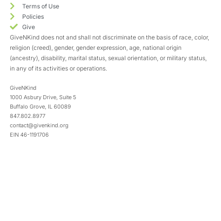
Terms of Use
Policies
Give
GiveNKind does not and shall not discriminate on the basis of race, color,
religion (creed), gender, gender expression, age, national origin
(ancestry), disability, marital status, sexual orientation, or military status,
in any of its activities or operations.
GiveNKind
1000 Asbury Drive, Suite 5
Buffalo Grove, IL 60089
847.802.8977
contact@givenkind.org
EIN 46-1191706